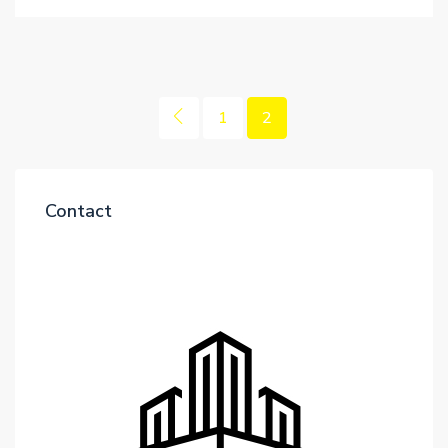
1
2
Contact