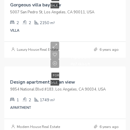
Gorgeous villa bay view
SALE
5007 San Pedro St, Los Angeles, CA 90011, USA
2
2
2150
m²
VILLA
Luxury House Real Estate
6 years ago
Rp899K
Rp7.6K/sq ft
FOR
Design apartment ocean view
SALE
9854 National Blvd #183, Los Angeles, CA 90034, USA
1
2
1749
m²
APARTMENT
Modern House Real Estate
6 years ago