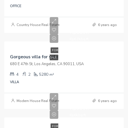
OFFICE
Country House Real Estate
6 years ago
Rp880K
Rp6.7K/sq ft
FOR
Gorgeous villa for sale
SALE
680 E 47th St, Los Angeles, CA 90011, USA
4
2
5280
m²
VILLA
Modern House Real Estate
6 years ago
Rp990K
Rp6K/sq ft
FOR