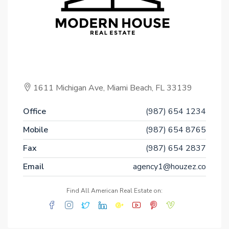
1611 Michigan Ave, Miami Beach, FL 33139
Office
(987) 654 1234
Mobile
(987) 654 8765
Fax
(987) 654 2837
Email
agency1@houzez.co
Find All American Real Estate on: