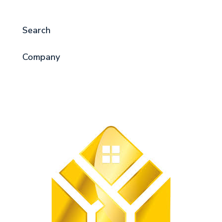
Search
Company