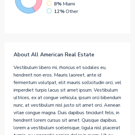
8%
Miami
12%
Other
About All American Real Estate
Vestibulum libero mi, rhoncus et sodales eu,
hendrerit non eros. Mauris laoreet, ante id
fermentum volutpat, elit mauris sollicitudin orci, vel
imperdiet turpis lacus sit amet ipsum. Vestibulum
ultrices, ex at congue vehicula, ipsum orci bibendum
nunc, at vestibulum nisl justo sit amet orci. Aenean
vitae congue magna. Duis dapibus tincidunt felis, in
hendrerit lorem cursus sit amet. Quisque dapibus,
lorem a vestibulum scelerisque, ligula nisl placerat