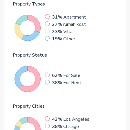
Property
Types
31%
Apartment
27%
rumah kost
23%
Villa
19%
Other
Property
Status
62%
For Sale
38%
For Rent
Property
Cities
42%
Los Angeles
38%
Chicago