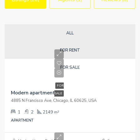
ALL
FOR RENT
Rp450K
FOR SALE
Rp2.8K/sq ft
FOR
Modern apartment
SALE
4885 N Francisco Ave, Chicago, IL 60625, USA
1
2
2149
m²
APARTMENT