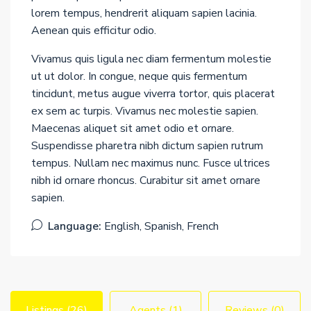
lorem tempus, hendrerit aliquam sapien lacinia.
Aenean quis efficitur odio.
Vivamus quis ligula nec diam fermentum molestie
ut ut dolor. In congue, neque quis fermentum
tincidunt, metus augue viverra tortor, quis placerat
ex sem ac turpis. Vivamus nec molestie sapien.
Maecenas aliquet sit amet odio et ornare.
Suspendisse pharetra nibh dictum sapien rutrum
tempus. Nullam nec maximus nunc. Fusce ultrices
nibh id ornare rhoncus. Curabitur sit amet ornare
sapien.
Language:
English, Spanish, French
Listings (26)
Agents (1)
Reviews (0)