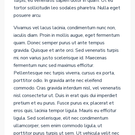
turpis, eu venenatis sapien dolor in quam. Ut eu
tortor sollicitudin leo sodales pharetra. Nulla eget
posuere arcu.
Vivamus vel lacus lacinia, condimentum nunc non,
iaculis diam. Proin in mollis augue, eget fermentum
quam. Donec semper purus ut ante tempus
gravida. Quisque et ante orci. Sed venenatis turpis
mi, non varius justo scelerisque id. Maecenas
fermentum nunc sed maximus efficitur.
Pellentesque nec turpis viverra, cursus ex porta,
porttitor odio. In gravida ante nec eleifend
commodo. Cras gravida interdum nisl, vel venenatis
nisl consectetur ut. Duis in erat quis dui imperdiet
pretium et eu purus. Fusce purus ex, placerat et
eros quis, lacinia tempor ligula. Mauris eu efficitur
ligula. Sed scelerisque, elit nec condimentum
ullamcorper, sem enim commodo ligula, ut
porttitor purus turpis ut sem. Ut vehicula velit nec