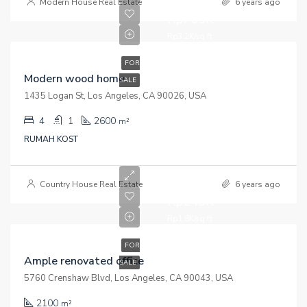
Modern House Real Estate
6 years ago
Rp760K
Rp3.2K/sq ft
FOR
Modern wood home
SALE
1435 Logan St, Los Angeles, CA 90026, USA
4
1
2600
m²
RUMAH KOST
Country House Real Estate
6 years ago
Rp245K
Rp1.8K/sq ft
FOR
Ample renovated office
SALE
5760 Crenshaw Blvd, Los Angeles, CA 90043, USA
2100
m²