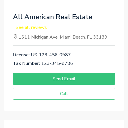
All American Real Estate
See all reviews
1611 Michigan Ave, Miami Beach, FL 33139
License:
US-123-456-0987
Tax Number:
123-345-8786
Send Email
Call