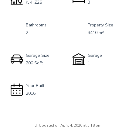
KJ-HZ26
3
Bathrooms
Property Size
2
3410 m²
Garage Size
Garage
200 SqFt
1
Year Built
2016
Updated on April 4, 2020 at 5:18 pm