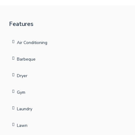
Features
Air Conditioning
Barbeque
Dryer
Gym
Laundry
Lawn