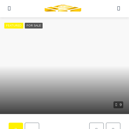
FEATURED
FOR SALE
9