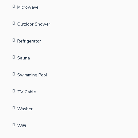
Microwave
Outdoor Shower
Refrigerator
Sauna
Swimming Pool
TV Cable
Washer
WiFi