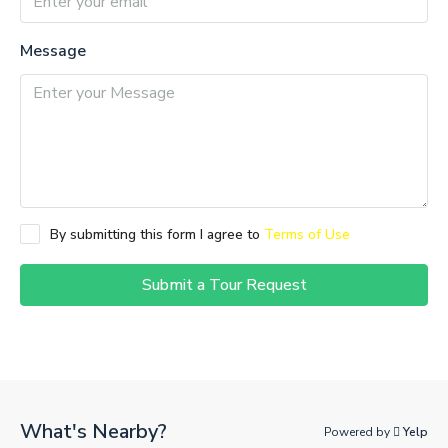
Message
By submitting this form I agree to
Terms of Use
Submit a Tour Request
What's Nearby?
Powered by
Yelp