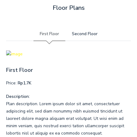
Floor Plans
First Floor
Second Floor
First Floor
Price:
Rp1.7K
Description:
Plan description. Lorem ipsum dolor sit amet, consectetuer
adipiscing elit, sed diam nonummy nibh euismod tincidunt ut
laoreet dolore magna aliquam erat volutpat. Ut wisi enim ad
minim veniam, quis nostrud exerci tation ullamcorper suscipit
lobortis nisl ut aliquip ex ea commodo consequat.