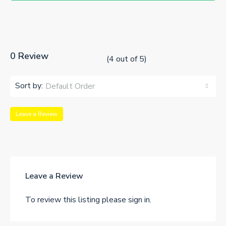
0 Review
(
4
out of
5
)
Sort by:
Default Order
Leave a Review
Leave a Review
To review this listing please sign in.