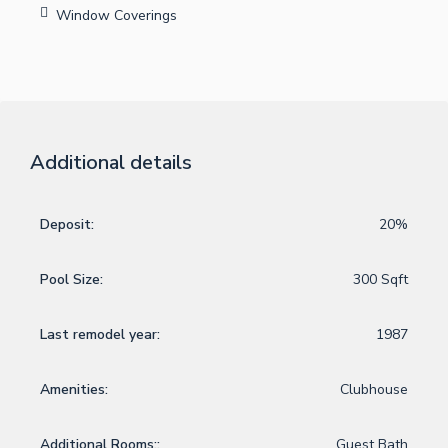
Window Coverings
Additional details
Deposit:
20%
Pool Size:
300 Sqft
Last remodel year:
1987
Amenities:
Clubhouse
Additional Rooms::
Guest Bath