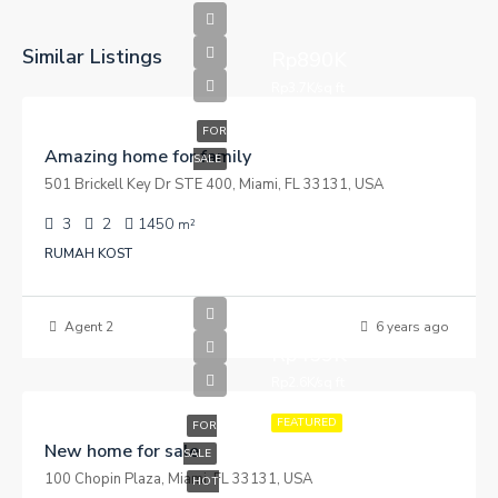
Similar Listings
Rp890K
Rp3.7K/sq ft
FOR
Amazing home for family
SALE
501 Brickell Key Dr STE 400, Miami, FL 33131, USA
3
2
1450
m²
RUMAH KOST
Agent 2
6 years ago
Rp459K
Rp2.6K/sq ft
FEATURED
FOR
New home for sale
SALE
100 Chopin Plaza, Miami, FL 33131, USA
HOT