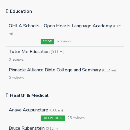
Education
OHLA Schools - Open Hearts Language Academy
(0.05
mi)
6 reviews
GOOD
Tutor Me Education
(0.11 mi)
0 reviews
Pinnacle Alliance Bible College and Seminary
(0.12 mi)
0 reviews
Health & Medical
Anaya Acupuncture
(0.08 mi)
25 reviews
EXCEPTIONAL
Bruce Rubenstein
(0.12 mi)