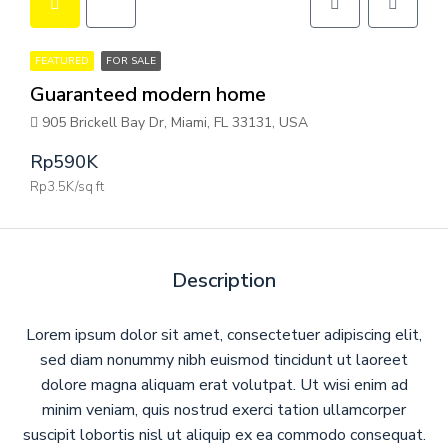
FEATURED
FOR SALE
Guaranteed modern home
905 Brickell Bay Dr, Miami, FL 33131, USA
Rp590K
Rp3.5K/sq ft
Description
Lorem ipsum dolor sit amet, consectetuer adipiscing elit,
sed diam nonummy nibh euismod tincidunt ut laoreet
dolore magna aliquam erat volutpat. Ut wisi enim ad
minim veniam, quis nostrud exerci tation ullamcorper
suscipit lobortis nisl ut aliquip ex ea commodo consequat.