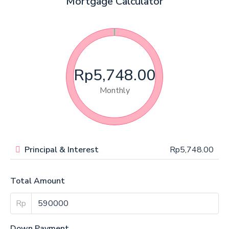
Mortgage Calculator
Rp5,748.00
Monthly
Principal & Interest
Rp5,748.00
Total Amount
Rp
Down Payment