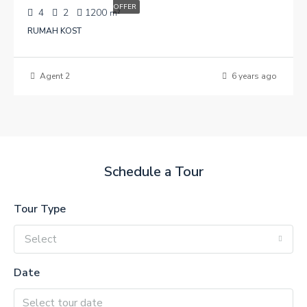
OFFER
4
2
1200
m²
RUMAH KOST
Agent 2
6 years ago
Schedule a Tour
Tour Type
Select
Date