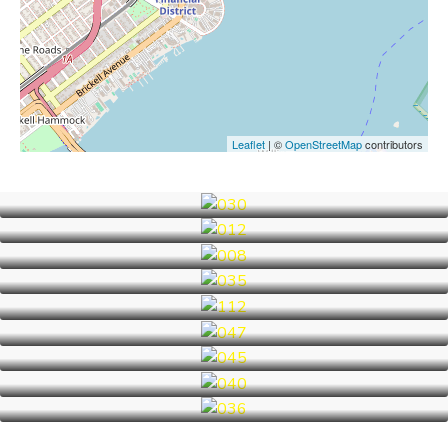
Leaflet
| ©
OpenStreetMap
contributors