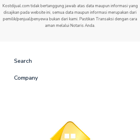
Kostdijual.com tidak bertanggung jawab atas data maupun informasi yang
disajikan pada website ini, semua data maupun informasi merupakan dari
pemilik/penjual/penyewa bukan dari kami. Pastikan Transaksi dengan cara
aman melalui Notaris Anda.
Search
Company