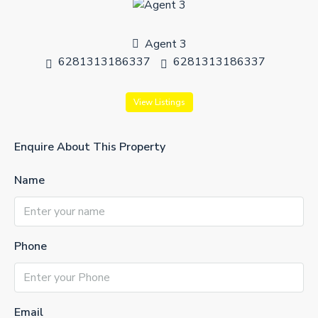
Agent 3
6281313186337
6281313186337
View Listings
Enquire About This Property
Name
Phone
Email