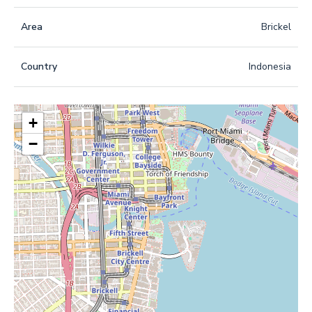
Area
Brickel
Country
Indonesia
+
−