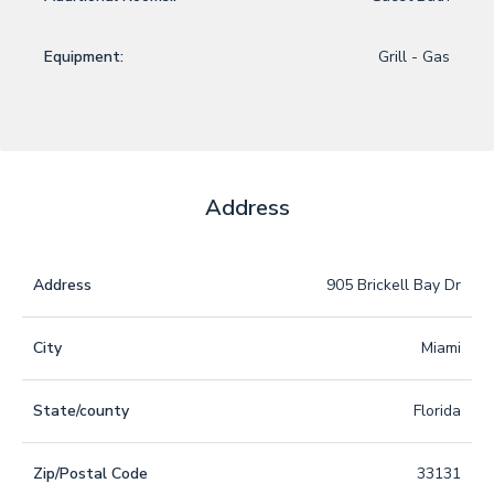
Equipment:
Grill - Gas
Address
Address
905 Brickell Bay Dr
City
Miami
State/county
Florida
Zip/Postal Code
33131