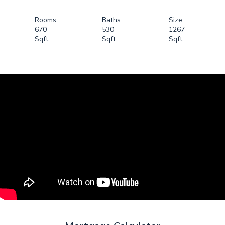
Rooms:
Baths:
Size:
670
530
1267
Sqft
Sqft
Sqft