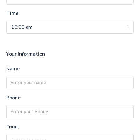
Time
10:00 am
Your information
Name
Phone
Email