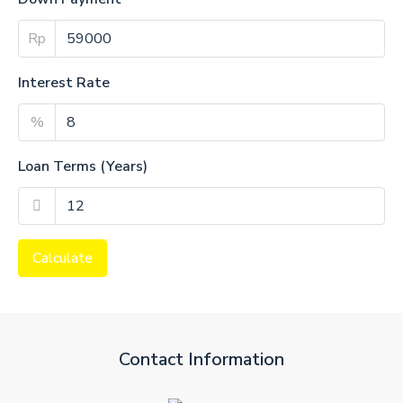
Rp
Interest Rate
%
Loan Terms (Years)
Calculate
Contact Information