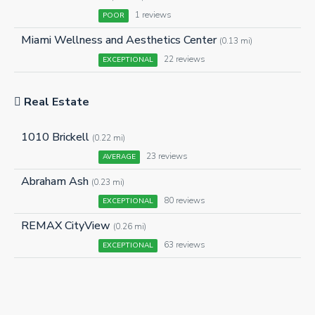
1 reviews
POOR
Miami Wellness and Aesthetics Center
(0.13 mi)
22 reviews
EXCEPTIONAL
Real Estate
1010 Brickell
(0.22 mi)
23 reviews
AVERAGE
Abraham Ash
(0.23 mi)
80 reviews
EXCEPTIONAL
REMAX CityView
(0.26 mi)
63 reviews
EXCEPTIONAL