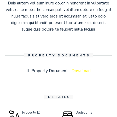
Duis autem vel eum iriure dolor in hendrerit in vulputate
velit esse molestie consequat, vel illum dolore eu feugiat
nulla facilisis at vero eros et accumsan et iusto odio
dignissim qui blandit praesent luptatum zzril delenit
augue duis dolore te feugait nulla facilisi.
PROPERTY DOCUMENTS
Property Document -
Download
DETAILS
Property ID
Bedrooms