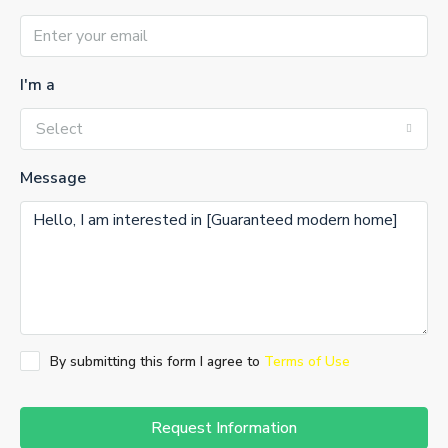
I'm a
Select
Message
By submitting this form I agree to
Terms of Use
Request Information