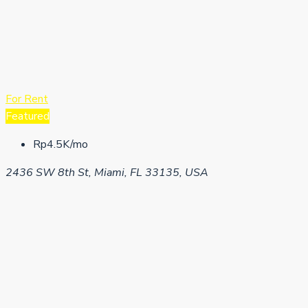
For Rent
Featured
Rp4.5K/mo
2436 SW 8th St, Miami, FL 33135, USA