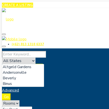
CREATE A LISTING
(+62) 813 1318 6337
CREATE A LISTING
Advanced
Go