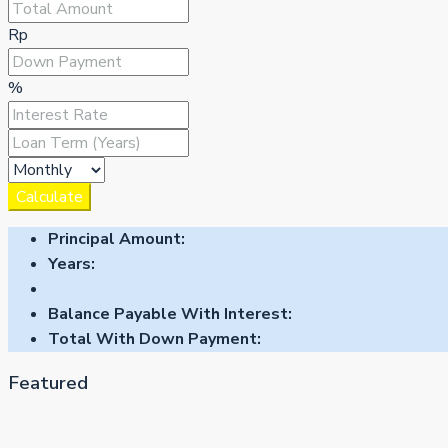
Rp
%
Calculate
Principal Amount:
Years:
Balance Payable With Interest:
Total With Down Payment:
Featured