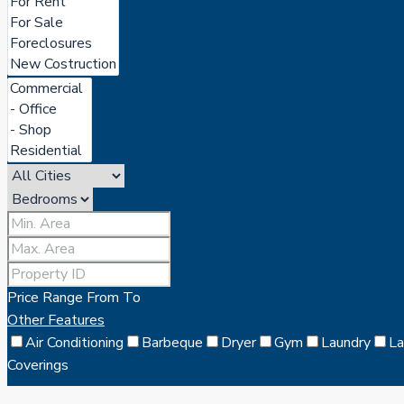
Price Range
From
To
Other Features
Air Conditioning
Barbeque
Dryer
Gym
Laundry
L
Coverings