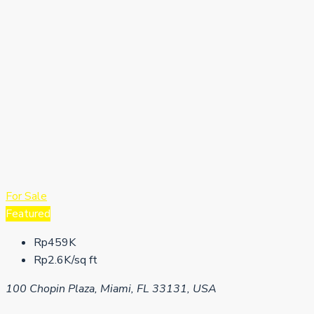
For Sale
Featured
Rp459K
Rp2.6K/sq ft
100 Chopin Plaza, Miami, FL 33131, USA