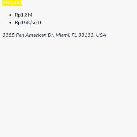
Featured
Rp1.6M
Rp15K/sq ft
3385 Pan American Dr, Miami, FL 33133, USA