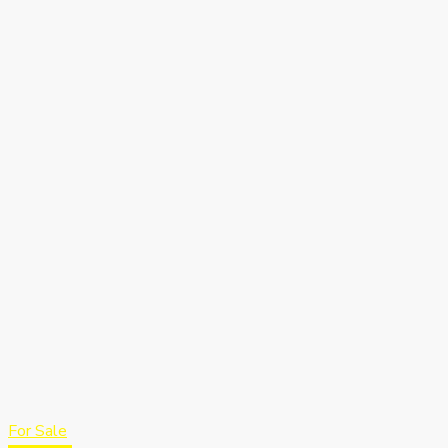
For Sale