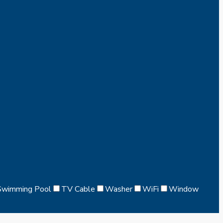
Swimming Pool
TV Cable
Washer
WiFi
Window