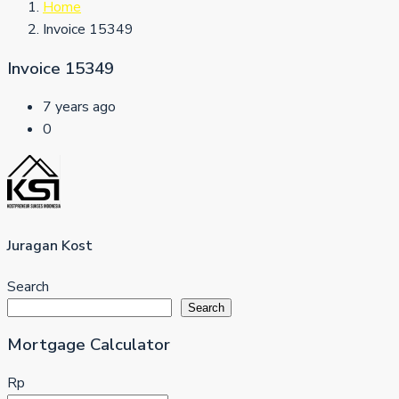
Home
Invoice 15349
Invoice 15349
7 years ago
0
Juragan Kost
Search
Search
Mortgage Calculator
Rp