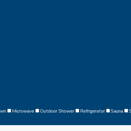
awn
Microwave
Outdoor Shower
Refrigerator
Sauna