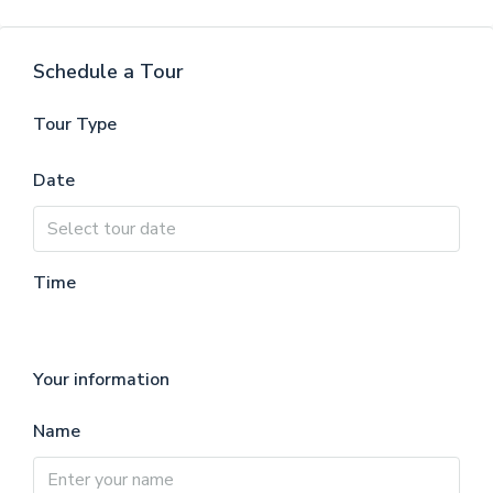
Schedule a Tour
Tour Type
Date
Time
Your information
Name