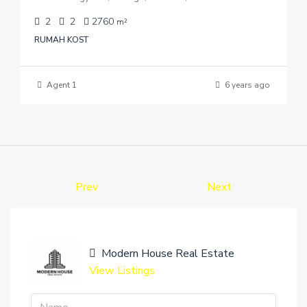
2
2
2760
m²
RUMAH KOST
Agent 1
6 years ago
Prev
Next
Modern House Real Estate
View Listings