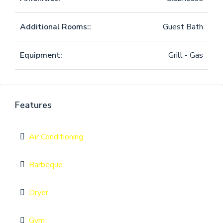
Additional Rooms::
Guest Bath
Equipment:
Grill - Gas
Features
Air Conditioning
Barbeque
Dryer
Gym