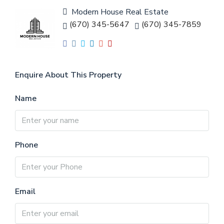
Modern House Real Estate
(670) 345-5647
(670) 345-7859
Enquire About This Property
Name
Phone
Email