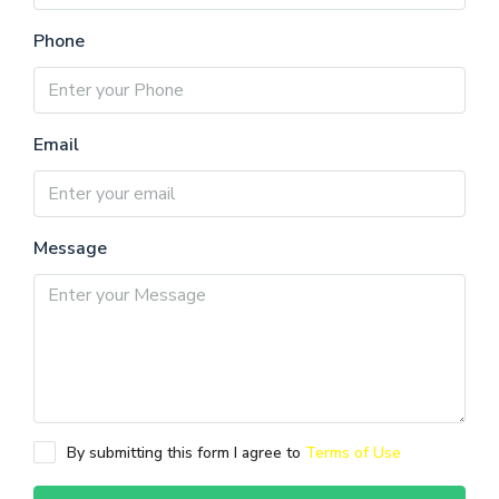
Phone
Email
Message
By submitting this form I agree to
Terms of Use