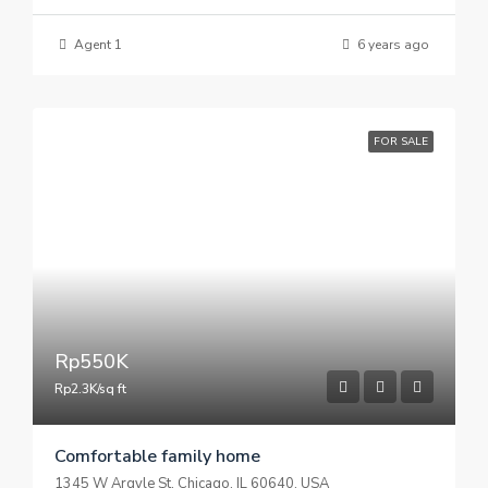
Agent 1
6 years ago
FOR SALE
Rp550K
Rp2.3K/sq ft
Comfortable family home
1345 W Argyle St, Chicago, IL 60640, USA