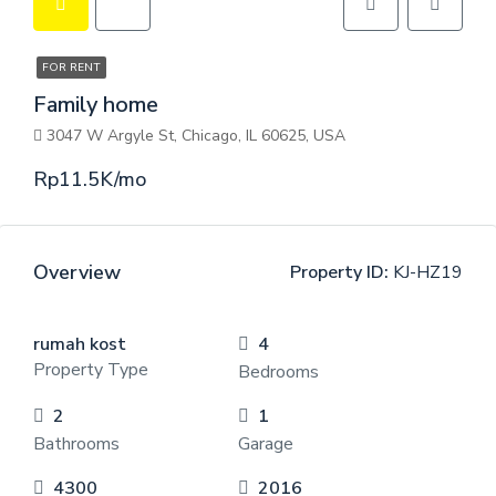
FOR RENT
Family home
3047 W Argyle St, Chicago, IL 60625, USA
Rp11.5K/mo
Overview
Property ID:
KJ-HZ19
rumah kost
4
Property Type
Bedrooms
2
1
Bathrooms
Garage
4300
2016