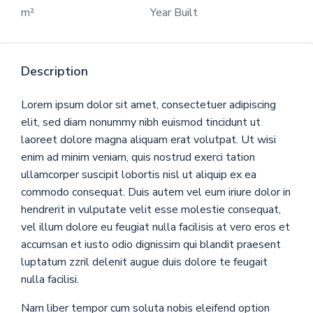
m²
Year Built
Description
Lorem ipsum dolor sit amet, consectetuer adipiscing
elit, sed diam nonummy nibh euismod tincidunt ut
laoreet dolore magna aliquam erat volutpat. Ut wisi
enim ad minim veniam, quis nostrud exerci tation
ullamcorper suscipit lobortis nisl ut aliquip ex ea
commodo consequat. Duis autem vel eum iriure dolor in
hendrerit in vulputate velit esse molestie consequat,
vel illum dolore eu feugiat nulla facilisis at vero eros et
accumsan et iusto odio dignissim qui blandit praesent
luptatum zzril delenit augue duis dolore te feugait
nulla facilisi.
Nam liber tempor cum soluta nobis eleifend option