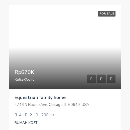
FOR SALE
Rp670K
Rp6.5K/sq ft
Equestrian family home
4746 N Racine Ave, Chicago, IL 60640, USA
4
2
1200
m²
RUMAH KOST