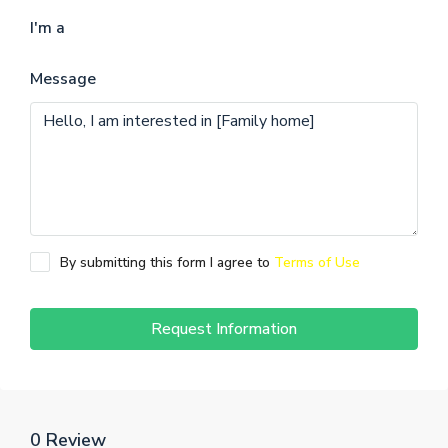
I'm a
Message
By submitting this form I agree to
Terms of Use
Request Information
0 Review