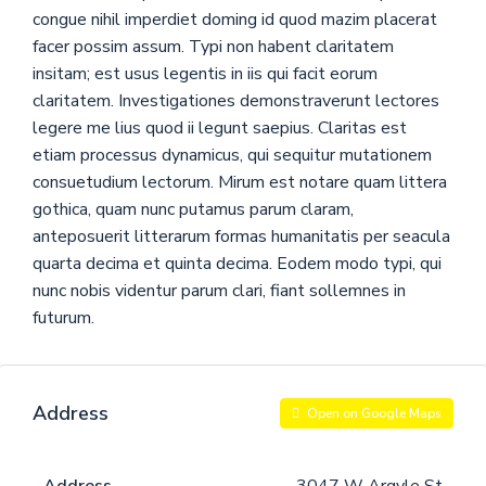
congue nihil imperdiet doming id quod mazim placerat
facer possim assum. Typi non habent claritatem
insitam; est usus legentis in iis qui facit eorum
claritatem. Investigationes demonstraverunt lectores
legere me lius quod ii legunt saepius. Claritas est
etiam processus dynamicus, qui sequitur mutationem
consuetudium lectorum. Mirum est notare quam littera
gothica, quam nunc putamus parum claram,
anteposuerit litterarum formas humanitatis per seacula
quarta decima et quinta decima. Eodem modo typi, qui
nunc nobis videntur parum clari, fiant sollemnes in
futurum.
Address
Open on Google Maps