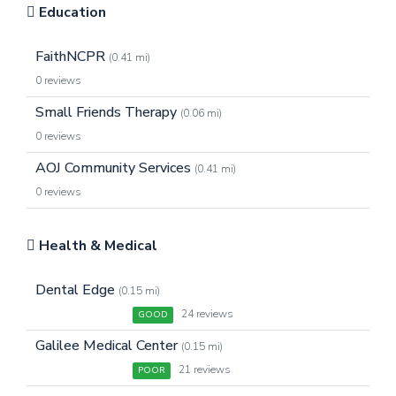
Education
FaithNCPR
(0.41 mi)
0 reviews
Small Friends Therapy
(0.06 mi)
0 reviews
AOJ Community Services
(0.41 mi)
0 reviews
Health & Medical
Dental Edge
(0.15 mi)
24 reviews
GOOD
Galilee Medical Center
(0.15 mi)
21 reviews
POOR