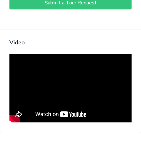
Submit a Tour Request
Video