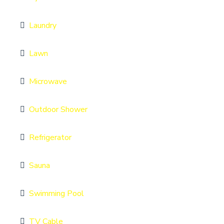
Laundry
Lawn
Microwave
Outdoor Shower
Refrigerator
Sauna
Swimming Pool
TV Cable