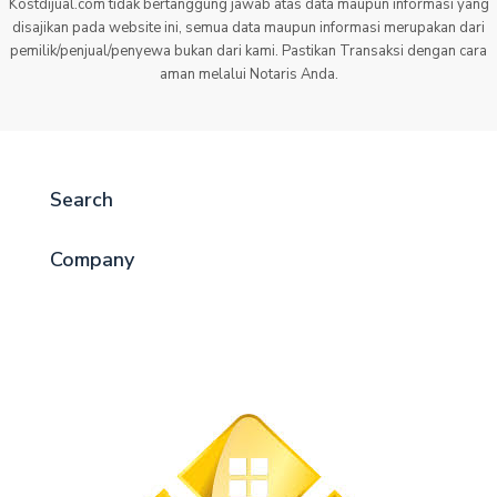
Kostdijual.com tidak bertanggung jawab atas data maupun informasi yang
disajikan pada website ini, semua data maupun informasi merupakan dari
pemilik/penjual/penyewa bukan dari kami. Pastikan Transaksi dengan cara
aman melalui Notaris Anda.
Search
Company