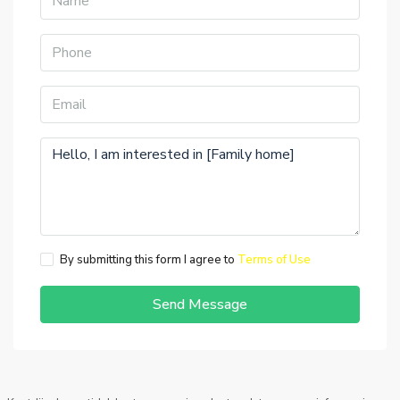
By submitting this form I agree to
Terms of Use
Send Message