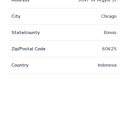
Address
3047 W Argyle St
City
Chicago
State/county
Illinois
Zip/Postal Code
60625
Country
Indonesia