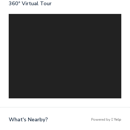
360° Virtual Tour
What's Nearby?
Powered by
Yelp