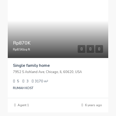
Rp870K
Rp8.5K/sq ft
Single family home
7952 S Ashland Ave, Chicago, IL 60620, USA
5
3
3170
m²
RUMAH KOST
Agent 1
6 years ago