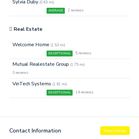
Sylvia Duby
(0.63 mi)
2 reviews
AVERAGE
Real Estate
Welcome Home
(1.53 mi)
5 reviews
EXCEPTIONAL
Mutual Realestate Group
(1.75 mi)
0 reviews
VinTech Systems
(1.81 mi)
14 reviews
EXCEPTIONAL
Contact Information
View Listings