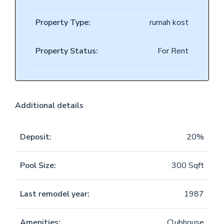
Property Type:
rumah kost
Property Status:
For Rent
Additional details
Deposit:
20%
Pool Size:
300 Sqft
Last remodel year:
1987
Amenities:
Clubhouse