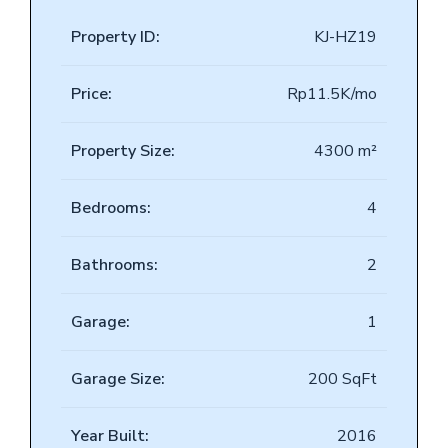
Property ID:
KJ-HZ19
Price:
Rp11.5K/mo
Property Size:
4300 m²
Bedrooms:
4
Bathrooms:
2
Garage:
1
Garage Size:
200 SqFt
Year Built:
2016