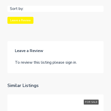
Sort by:
Leave a Review
Leave a Review
To review this listing please sign in.
Similar Listings
FOR SALE