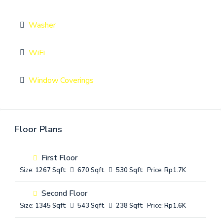
Washer
WiFi
Window Coverings
Floor Plans
First Floor
Size:
1267 Sqft
670 Sqft
530 Sqft
Price:
Rp1.7K
Second Floor
Size:
1345 Sqft
543 Sqft
238 Sqft
Price:
Rp1.6K