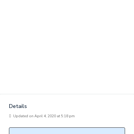
Details
Updated on April 4, 2020 at 5:18 pm